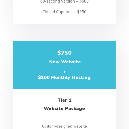
60-second Version – $600
Closed Captions – $150
$750
New Website
+
$100 Monthly Hosting
Tier 1
Website Package
Custom-designed website