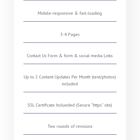
Mobile-responsive & fast-loading
3-4 Pages
Contact Us Form & form & social media Links
Up to 2 Content Updates Per Month )text/photos)
included
SSL Certificate Inclueded (Secure “https” site)
Two rounds of revisions