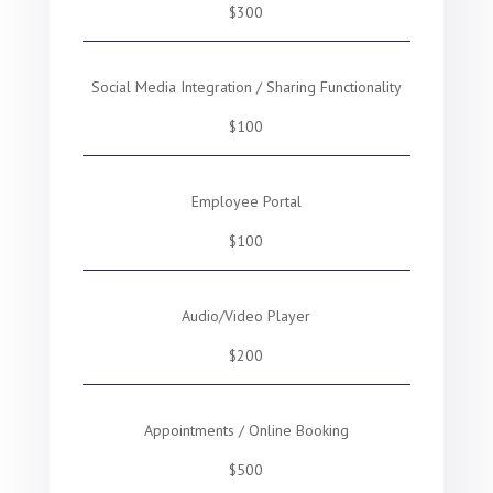
$300
Social Media Integration / Sharing Functionality
$100
Employee Portal
$100
Audio/Video Player
$200
Appointments / Online Booking
$500