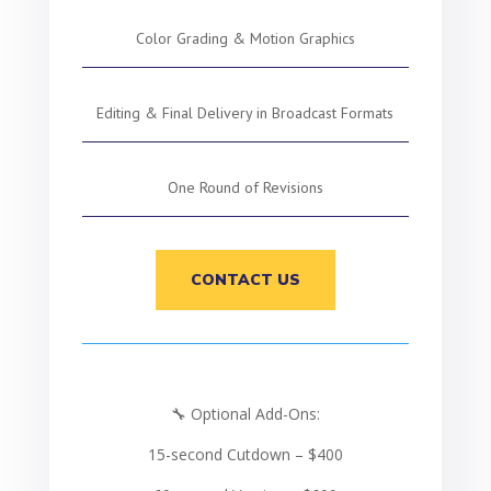
Color Grading & Motion Graphics
Editing & Final Delivery in Broadcast Formats
One Round of Revisions
CONTACT US
🔧 Optional Add-Ons:
15-second Cutdown – $400