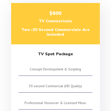
$600
TV Commericals
Two :30 Second Commercials Are
Included
TV Spot Package
Concept Development & Scripting
30-second Commercial (HD Quality)
Professional Voiceover & Licensed Music