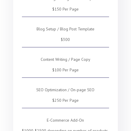
$150 Per Page
Blog Setup / Blog Post Template
$300
Content Writing / Page Copy
$100 Per Page
SEO Optimization / On-page SEO
$250 Per Page
E-Commerce Add-On
$1000-$2500 depending on number of products,