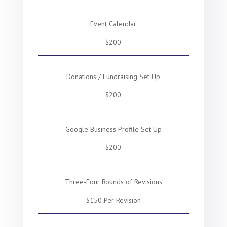
Event Calendar
$200
Donations / Fundraising Set Up
$200
Google Business Profile Set Up
$200
Three-Four Rounds of Revisions
$150 Per Revision