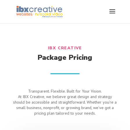
IBX CREATIVE
Package Pricing
Transparent. Flexible. Built for Your Vision.
At IBX Creative, we believe great design and strategy
should be accessible and straightforward. Whether you’re a
small business, nonprofit, or growing brand, we’ve got a
pricing plan tailored to your needs.