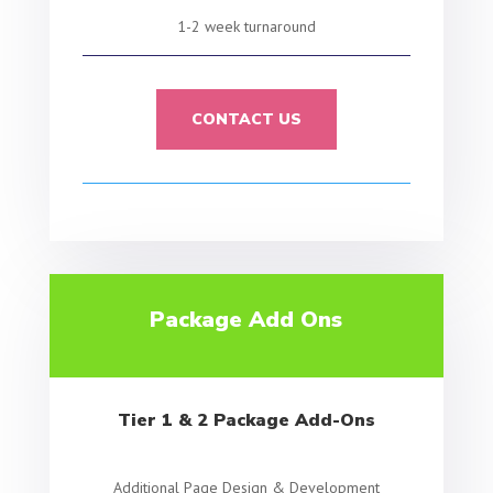
1-2 week turnaround
CONTACT US
Package Add Ons
Tier 1 & 2 Package Add-Ons
Additional Page Design & Development