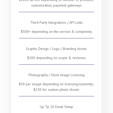
customization, payment gateways
Third-Party Integrations / API Links
$500+ depending on the service & complexity
Graphic Design / Logo / Branding Assets
$200 depending on scope & revisions
Photography / Stock Image Licensing
$50 per image depending on licensing/customity;
$250 for custom photo shoots
Up Tp 10 Email Setup