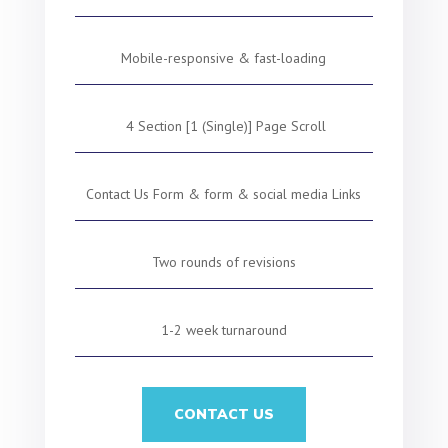
Mobile-responsive & fast-loading
4 Section [1 (Single)] Page Scroll
Contact Us Form & form & social media Links
Two rounds of revisions
1-2 week turnaround
CONTACT US