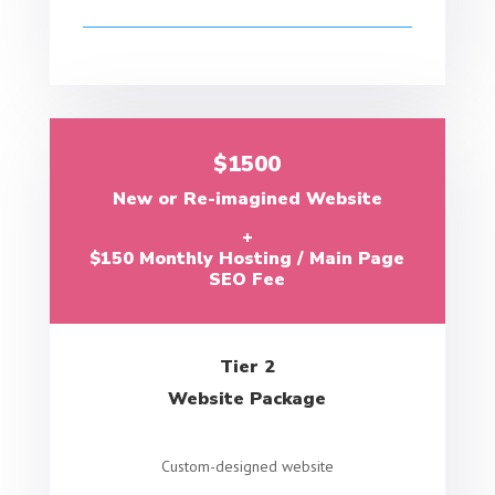
$1500
New or Re-imagined Website
+
$150 Monthly Hosting / Main Page
SEO Fee
Tier 2
Website Package
Custom-designed website